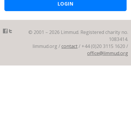
© 2001 – 2026 Limmud. Registered charity no.
1083414.
limmud.org /
contact
/ +44 (0)20 3115 1620 /
office@limmud.org