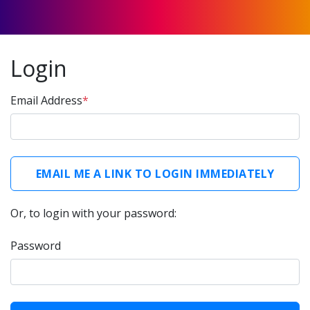
Login
Email Address
*
Or, to login with your password:
Password