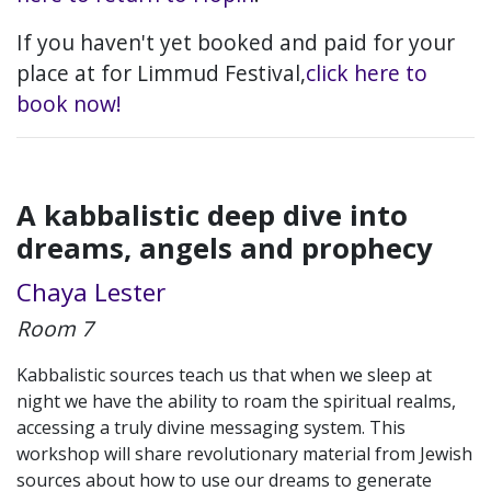
If you haven't yet booked and paid for your
place at for Limmud Festival,
click here to
book now!
A kabbalistic deep dive into
dreams, angels and prophecy
Chaya Lester
Room 7
Kabbalistic sources teach us that when we sleep at
night we have the ability to roam the spiritual realms,
accessing a truly divine messaging system. This
workshop will share revolutionary material from Jewish
sources about how to use our dreams to generate