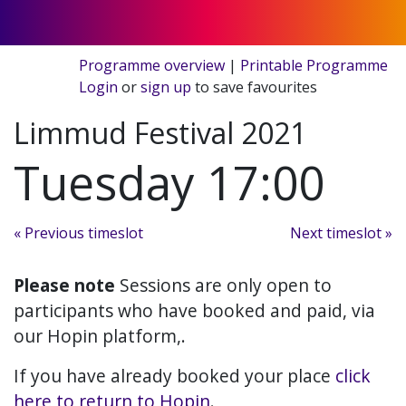
Programme overview
|
Printable Programme
Login
or
sign up
to save favourites
Limmud Festival 2021
Tuesday 17:00
« Previous timeslot
Next timeslot »
Please note
Sessions are only open to
participants who have booked and paid, via
our Hopin platform,.
If you have already booked your place
click
here to return to Hopin
.