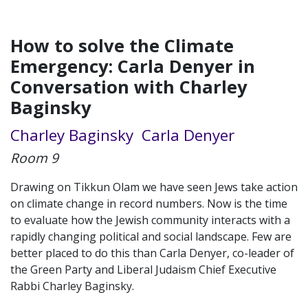
How to solve the Climate
Emergency: Carla Denyer in
Conversation with Charley
Baginsky
Charley Baginsky
Carla Denyer
Room 9
Drawing on Tikkun Olam we have seen Jews take action
on climate change in record numbers. Now is the time
to evaluate how the Jewish community interacts with a
rapidly changing political and social landscape. Few are
better placed to do this than Carla Denyer, co-leader of
the Green Party and Liberal Judaism Chief Executive
Rabbi Charley Baginsky.