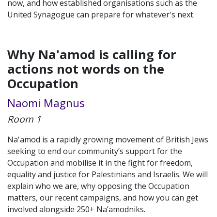
now, and how established organisations such as the
United Synagogue can prepare for whatever's next.
Why Na'amod is calling for
actions not words on the
Occupation
Naomi Magnus
Room 1
Na'amod is a rapidly growing movement of British Jews
seeking to end our community’s support for the
Occupation and mobilise it in the fight for freedom,
equality and justice for Palestinians and Israelis. We will
explain who we are, why opposing the Occupation
matters, our recent campaigns, and how you can get
involved alongside 250+ Na’amodniks.