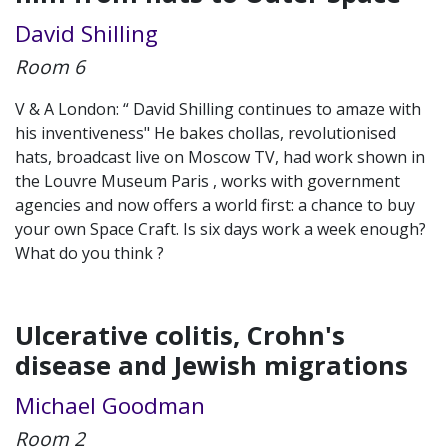
David Shilling
Room 6
V & A London: “ David Shilling continues to amaze with
his inventiveness" He bakes chollas, revolutionised
hats, broadcast live on Moscow TV, had work shown in
the Louvre Museum Paris , works with government
agencies and now offers a world first: a chance to buy
your own Space Craft. Is six days work a week enough?
What do you think ?
Ulcerative colitis, Crohn's
disease and Jewish migrations
Michael Goodman
Room 2