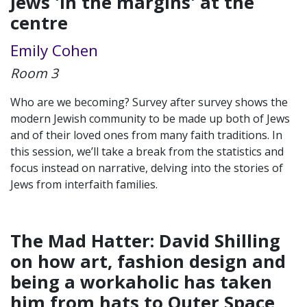
Jews 'in the margins' at the
centre
Emily Cohen
Room 3
Who are we becoming? Survey after survey shows the
modern Jewish community to be made up both of Jews
and of their loved ones from many faith traditions. In
this session, we’ll take a break from the statistics and
focus instead on narrative, delving into the stories of
Jews from interfaith families.
The Mad Hatter: David Shilling
on how art, fashion design and
being a workaholic has taken
him from hats to Outer Space