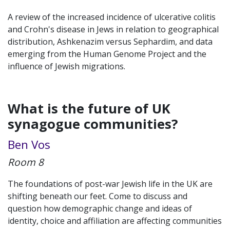
A review of the increased incidence of ulcerative colitis
and Crohn's disease in Jews in relation to geographical
distribution, Ashkenazim versus Sephardim, and data
emerging from the Human Genome Project and the
influence of Jewish migrations.
What is the future of UK
synagogue communities?
Ben Vos
Room 8
The foundations of post-war Jewish life in the UK are
shifting beneath our feet. Come to discuss and
question how demographic change and ideas of
identity, choice and affiliation are affecting communities