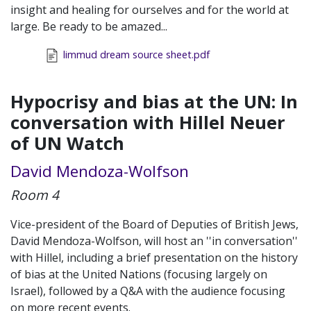
insight and healing for ourselves and for the world at
large. Be ready to be amazed...
limmud dream source sheet.pdf
Hypocrisy and bias at the UN: In
conversation with Hillel Neuer
of UN Watch
David Mendoza-Wolfson
Room 4
Vice-president of the Board of Deputies of British Jews,
David Mendoza-Wolfson, will host an ''in conversation''
with Hillel, including a brief presentation on the history
of bias at the United Nations (focusing largely on
Israel), followed by a Q&A with the audience focusing
on more recent events.