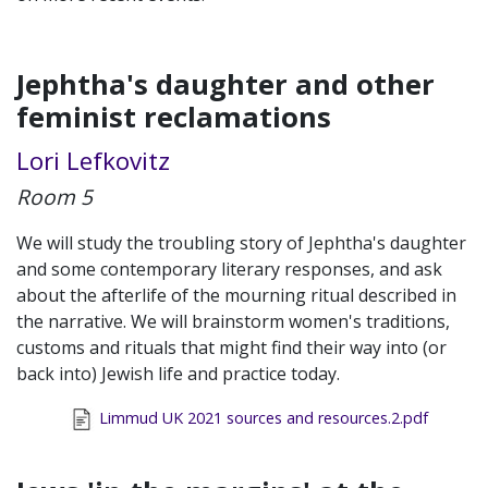
Jephtha's daughter and other
feminist reclamations
Lori Lefkovitz
Room 5
We will study the troubling story of Jephtha's daughter
and some contemporary literary responses, and ask
about the afterlife of the mourning ritual described in
the narrative. We will brainstorm women's traditions,
customs and rituals that might find their way into (or
back into) Jewish life and practice today.
Limmud UK 2021 sources and resources.2.pdf