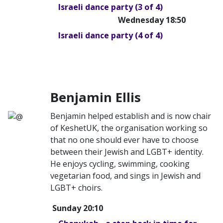
Israeli dance party (3 of 4)
Wednesday 18:50
Israeli dance party (4 of 4)
Benjamin Ellis
Benjamin helped establish and is now chair
of KeshetUK, the organisation working so
that no one should ever have to choose
between their Jewish and LGBT+ identity.
He enjoys cycling, swimming, cooking
vegetarian food, and sings in Jewish and
LGBT+ choirs.
Sunday 20:10