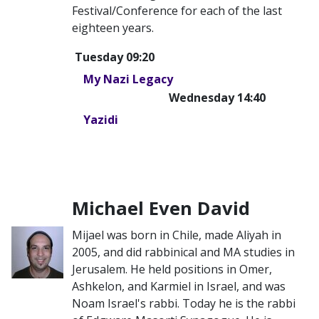
Festival/Conference for each of the last
eighteen years.
Tuesday 09:20
My Nazi Legacy
Wednesday 14:40
Yazidi
Michael Even David
Mijael was born in Chile, made Aliyah in
2005, and did rabbinical and MA studies in
Jerusalem. He held positions in Omer,
Ashkelon, and Karmiel in Israel, and was
Noam Israel's rabbi. Today he is the rabbi