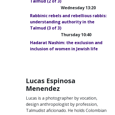
Talmud (2 of 3)
Wednesday 13:20
Rabbinic rebels and rebellious rabbis:
understanding authority in the
Talmud (3 of 3)
Thursday 10:40
Hadarat Nashim: the exclusion and
inclusion of women in Jewish life
Lucas Espinosa
Menendez
Lucas is a photographer by vocation,
design anthropologist by profession,
Talmudist aficionado. He holds Colombian