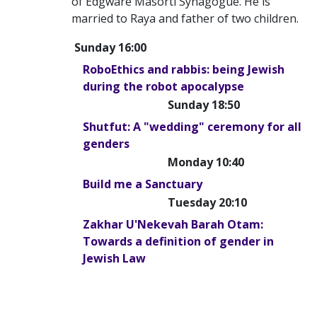
of Edgware Masorti Synagogue. He is
married to Raya and father of two children.
Sunday 16:00
RoboEthics and rabbis: being Jewish
during the robot apocalypse
Sunday 18:50
Shutfut: A "wedding" ceremony for all
genders
Monday 10:40
Build me a Sanctuary
Tuesday 20:10
Zakhar U'Nekevah Barah Otam:
Towards a definition of gender in
Jewish Law