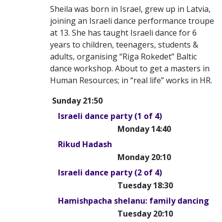
Sheila was born in Israel, grew up in Latvia,
joining an Israeli dance performance troupe
at 13. She has taught Israeli dance for 6
years to children, teenagers, students &
adults, organising “Riga Rokedet” Baltic
dance workshop. About to get a masters in
Human Resources; in “real life” works in HR.
Sunday 21:50
Israeli dance party (1 of 4)
Monday 14:40
Rikud Hadash
Monday 20:10
Israeli dance party (2 of 4)
Tuesday 18:30
Hamishpacha shelanu: family dancing
Tuesday 20:10