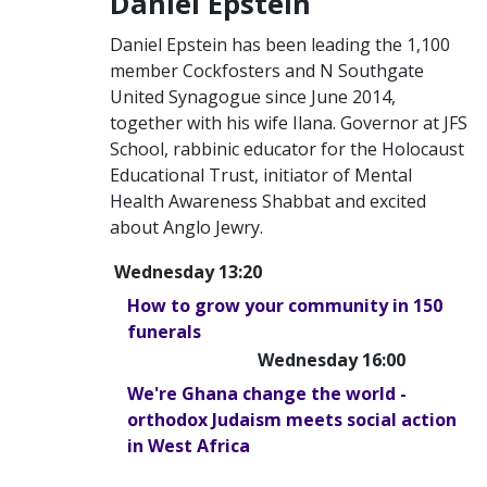
Daniel Epstein
Daniel Epstein has been leading the 1,100
member Cockfosters and N Southgate
United Synagogue since June 2014,
together with his wife Ilana. Governor at JFS
School, rabbinic educator for the Holocaust
Educational Trust, initiator of Mental
Health Awareness Shabbat and excited
about Anglo Jewry.
Wednesday 13:20
How to grow your community in 150
funerals
Wednesday 16:00
We're Ghana change the world -
orthodox Judaism meets social action
in West Africa