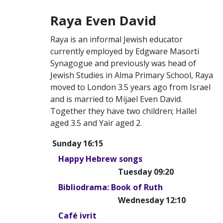
Raya Even David
Raya is an informal Jewish educator
currently employed by Edgware Masorti
Synagogue and previously was head of
Jewish Studies in Alma Primary School, Raya
moved to London 3.5 years ago from Israel
and is married to Mijael Even David.
Together they have two children; Hallel
aged 3.5 and Yair aged 2.
Sunday 16:15
Happy Hebrew songs
Tuesday 09:20
Bibliodrama: Book of Ruth
Wednesday 12:10
Café ivrit