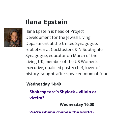
Ilana Epstein
Ilana Epstein is head of Project
Development for the Jewish Living
Department at the United Synagogue,
rebbetzen at Cockfosters & N Southgate
Synagogue, educator on March of the
Living UK, member of the US Women’s
executive, qualified pastry chef, lover of
history, sought-after speaker, mum of four.
Wednesday 14:40
Shakespeare's Shylock - villain or
victim?
Wednesday 16:00
We're Ghana change the world -