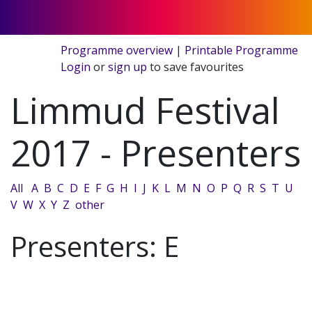
Programme overview
|
Printable Programme
Login
or
sign up
to save favourites
Limmud Festival
2017 - Presenters
All
A
B
C
D
E
F
G
H
I
J
K
L
M
N
O
P
Q
R
S
T
U
V
W
X
Y
Z
other
Presenters: E