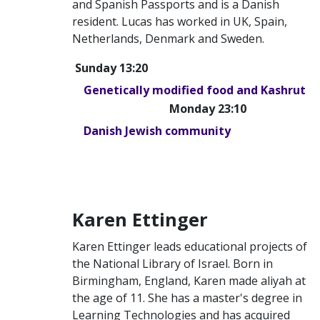
and Spanish Passports and is a Danish
resident. Lucas has worked in UK, Spain,
Netherlands, Denmark and Sweden.
Sunday 13:20
Genetically modified food and Kashrut
Monday 23:10
Danish Jewish community
Karen Ettinger
Karen Ettinger leads educational projects of
the National Library of Israel. Born in
Birmingham, England, Karen made aliyah at
the age of 11. She has a master's degree in
Learning Technologies and has acquired