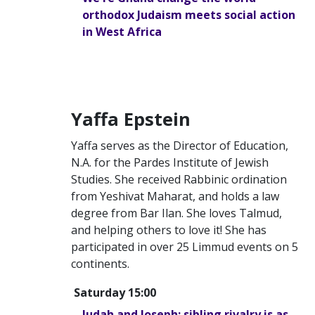
orthodox Judaism meets social action
in West Africa
Yaffa Epstein
Yaffa serves as the Director of Education,
N.A. for the Pardes Institute of Jewish
Studies. She received Rabbinic ordination
from Yeshivat Maharat, and holds a law
degree from Bar Ilan. She loves Talmud,
and helping others to love it! She has
participated in over 25 Limmud events on 5
continents.
Saturday 15:00
Judah and Joseph: sibling rivalry is as