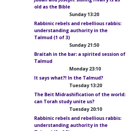
old as the Bible
Sunday 13:20
Rabbinic rebels and rebellious rabbis:
understanding authority in the
Talmud (1 of 3)
Sunday 21:50
Braitah in the bar: a spirited session of
Talmud
Monday 23:10
It says what?! In the Talmud?
Tuesday 13:20
The Beit Midrashification of the world:
can Torah study unite us?
Tuesday 20:10
Rabbinic rebels and rebellious rabbis:
understanding authority in the