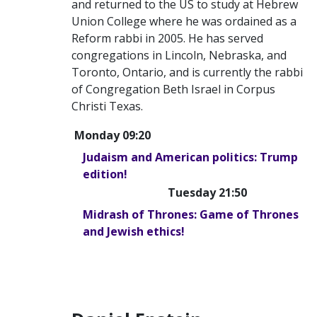
and returned to the US to study at Hebrew
Union College where he was ordained as a
Reform rabbi in 2005. He has served
congregations in Lincoln, Nebraska, and
Toronto, Ontario, and is currently the rabbi
of Congregation Beth Israel in Corpus
Christi Texas.
Monday 09:20
Judaism and American politics: Trump
edition!
Tuesday 21:50
Midrash of Thrones: Game of Thrones
and Jewish ethics!