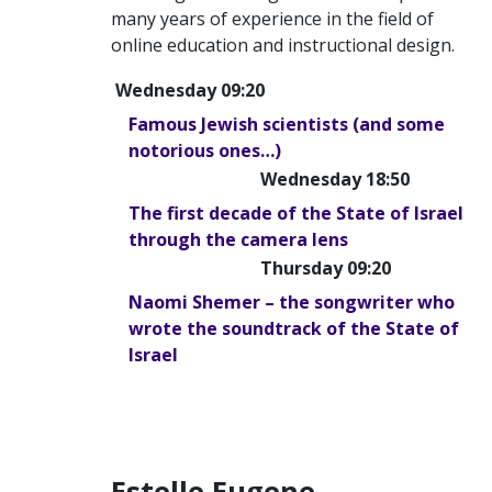
many years of experience in the field of
online education and instructional design.
Wednesday 09:20
Famous Jewish scientists (and some
notorious ones…)
Wednesday 18:50
The first decade of the State of Israel
through the camera lens
Thursday 09:20
Naomi Shemer – the songwriter who
wrote the soundtrack of the State of
Israel
Estelle Eugene