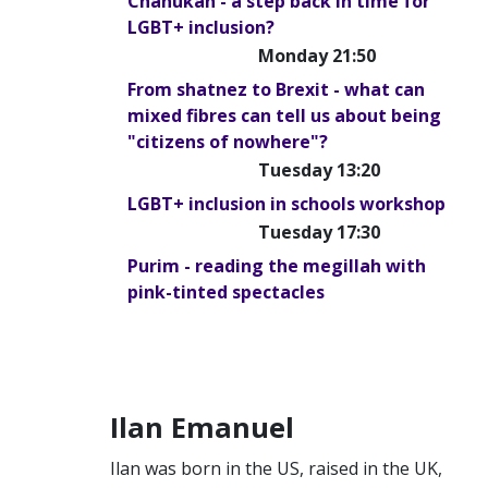
Chanukah - a step back in time for
LGBT+ inclusion?
Monday 21:50
From shatnez to Brexit - what can
mixed fibres can tell us about being
"citizens of nowhere"?
Tuesday 13:20
LGBT+ inclusion in schools workshop
Tuesday 17:30
Purim - reading the megillah with
pink-tinted spectacles
Ilan Emanuel
Ilan was born in the US, raised in the UK,