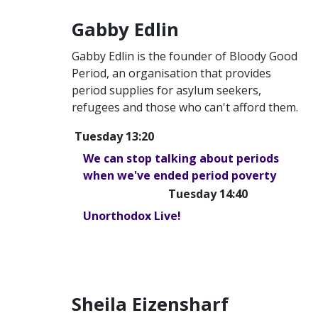
Gabby Edlin
Gabby Edlin is the founder of Bloody Good
Period, an organisation that provides
period supplies for asylum seekers,
refugees and those who can't afford them.
Tuesday 13:20
We can stop talking about periods
when we've ended period poverty
Tuesday 14:40
Unorthodox Live!
Sheila Eizensharf